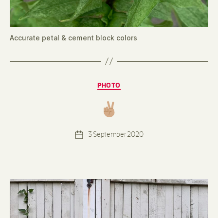
Accurate petal & cement block colors
Categories
PHOTO
B
y
d
e
Post
3 September 2020
n
Post
author
n
date
i
s