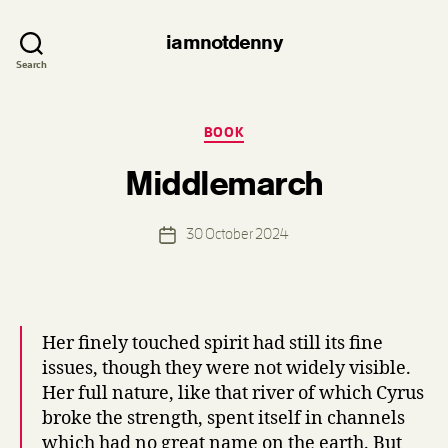
iamnotdenny
Search
Categories
BOOK
B
Middlemarch
y
d
e
Post
30 October 2024
n
Post
author
n
date
i
s
Her finely touched spirit had still its fine
issues, though they were not widely visible.
Her full nature, like that river of which Cyrus
broke the strength, spent itself in channels
which had no great name on the earth. But