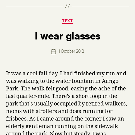
Categories
TEXT
B
I wear glasses
y
d
e
Post
1 October 2012
n
Post
author
n
date
i
s
It was a cool fall day. I had finished my run and
was walking to the water fountain in Arrigo
Park. The walk felt good, easing the ache of the
last quarter-mile. There’s a short loop in the
park that’s usually occupied by retired walkers,
moms with strollers and dogs running for
frisbees. As I came around the corner I saw an
elderly gentleman running on the sidewalk
around the park. Slow but steady. I was