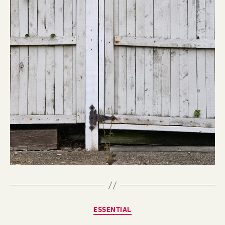
Categories
ESSENTIAL
B