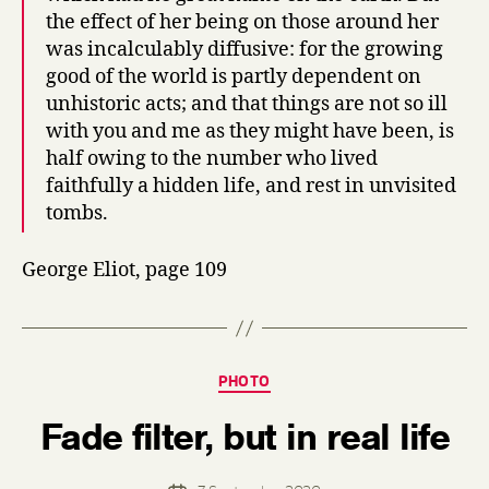
the effect of her being on those around her
was incalculably diffusive: for the growing
good of the world is partly dependent on
unhistoric acts; and that things are not so ill
with you and me as they might have been, is
half owing to the number who lived
faithfully a hidden life, and rest in unvisited
tombs.
George Eliot, page 109
Categories
PHOTO
B
Fade filter, but in real life
y
d
e
Post