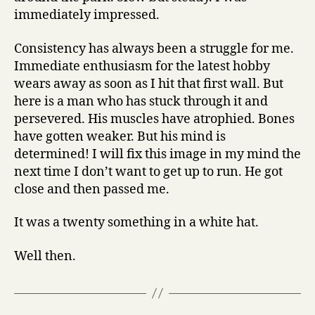
immediately impressed.
Consistency has always been a struggle for me.
Immediate enthusiasm for the latest hobby
wears away as soon as I hit that first wall. But
here is a man who has stuck through it and
persevered. His muscles have atrophied. Bones
have gotten weaker. But his mind is
determined! I will fix this image in my mind the
next time I don’t want to get up to run. He got
close and then passed me.
It was a twenty something in a white hat.
Well then.