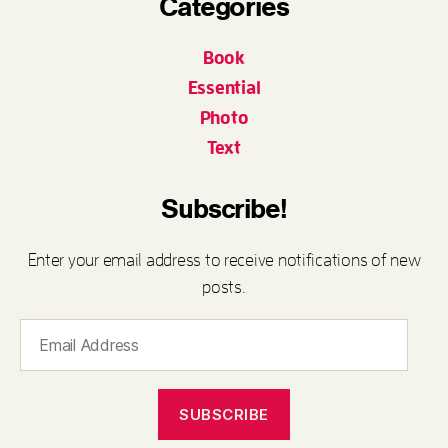
Categories
Book
Essential
Photo
Text
Subscribe!
Enter your email address to receive notifications of new
posts.
Email
Address
SUBSCRIBE