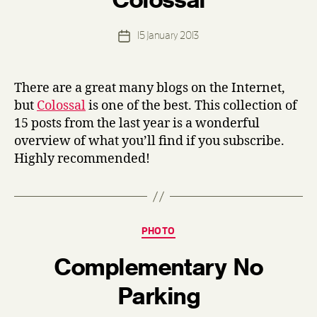
d
e
Post
15 January 2013
n
Post
author
n
date
i
s
There are a great many blogs on the Internet,
but
Colossal
is one of the best. This collection of
15 posts from the last year is a wonderful
overview of what you’ll find if you subscribe.
Highly recommended!
Categories
PHOTO
Complementary No
B
Parking
y
d
e