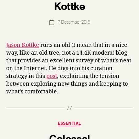
Kottke
y
d
e
Post
17 December 2018
n
Post
author
n
date
i
s
Jason Kottke
runs an old (I mean that in a nice
way, like an old tree, not a 14.4K modem) blog
that provides an excellent survey of what’s neat
on the Internet. He digs into his curation
strategy in this
post
, explaining the tension
between exploring new things and keeping to
what’s comfortable.
Categories
ESSENTIAL
B
Colossal
y